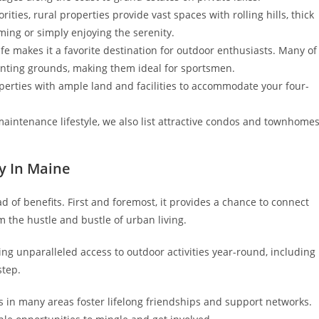
rities, rural properties provide vast spaces with rolling hills, thick
ming or simply enjoying the serenity.
e makes it a favorite destination for outdoor enthusiasts. Many of
unting grounds, making them ideal for sportsmen.
perties with ample land and facilities to accommodate your four-
-maintenance lifestyle, we also list attractive condos and townhome
ty In Maine
 of benefits. First and foremost, it provides a chance to connect
m the hustle and bustle of urban living.
g unparalleled access to outdoor activities year-round, including
step.
 in many areas foster lifelong friendships and support networks.