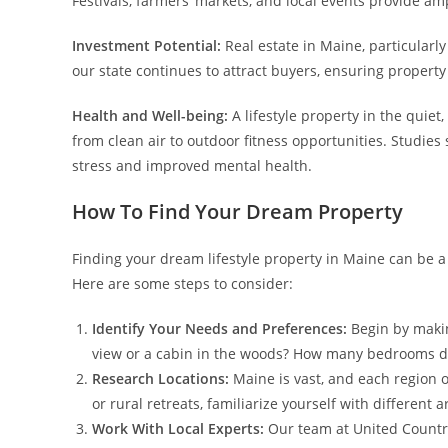
Festivals, farmers’ markets, and local events provide am
Investment Potential:
Real estate in Maine, particularly
our state continues to attract buyers, ensuring propert
Health and Well-being:
A lifestyle property in the quiet
from clean air to outdoor fitness opportunities. Studies
stress and improved mental health.
How To Find Your Dream Property
Finding your dream lifestyle property in Maine can be 
Here are some steps to consider:
Identify Your Needs and Preferences:
Begin by makin
view or a cabin in the woods? How many bedrooms do
Research Locations:
Maine is vast, and each region o
or rural retreats, familiarize yourself with different 
Work With Local Experts:
Our team at United Country 