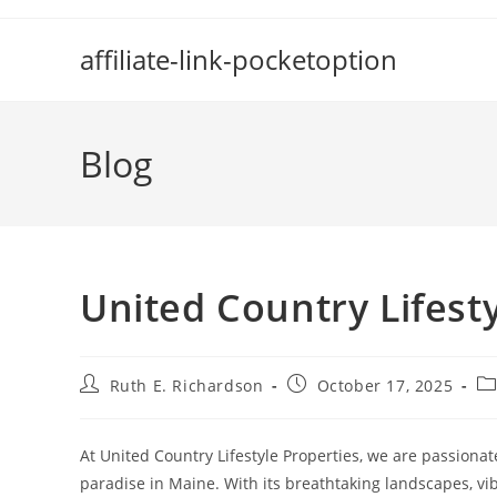
Skip
to
affiliate-link-pocketoption
content
Blog
United Country Lifest
Post
Post
Po
Ruth E. Richardson
October 17, 2025
author:
published:
ca
At United Country Lifestyle Properties, we are passionate
paradise in Maine. With its breathtaking landscapes, vi