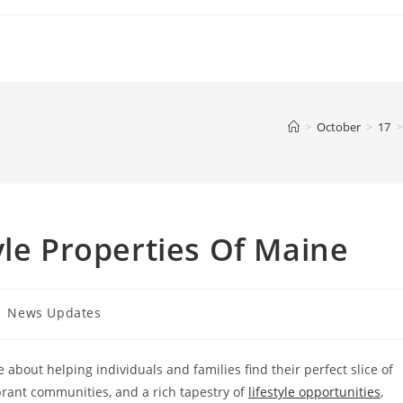
>
October
>
17
>
yle Properties Of Maine
st
News Updates
tegory:
 about helping individuals and families find their perfect slice of
brant communities, and a rich tapestry of
lifestyle opportunities
,