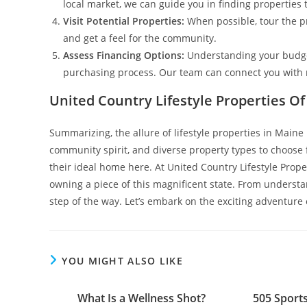
local market, we can guide you in finding properties t
Visit Potential Properties:
When possible, tour the pr
and get a feel for the community.
Assess Financing Options:
Understanding your budget
purchasing process. Our team can connect you with r
United Country Lifestyle Properties O
Summarizing, the allure of lifestyle properties in Main
community spirit, and diverse property types to choose f
their ideal home here. At United Country Lifestyle Prop
owning a piece of this magnificent state. From understa
step of the way. Let’s embark on the exciting adventure 
YOU MIGHT ALSO LIKE
What Is a Wellness Shot?
505 Sport