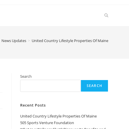
Toggle
website
News Updates
>
United Country Lifestyle Properties Of Maine
search
Search
SEARCH
Recent Posts
United Country Lifestyle Properties Of Maine
505 Sports Venture Foundation