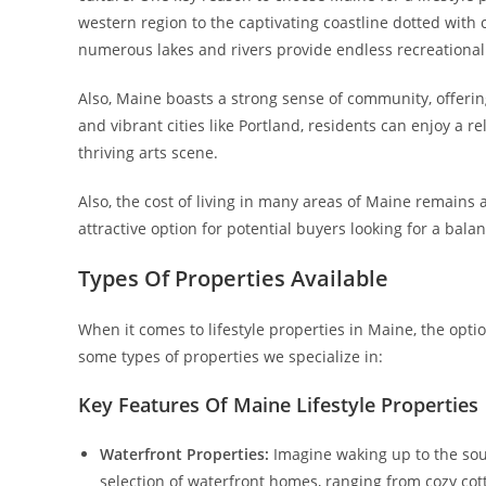
western region to the captivating coastline dotted with
numerous lakes and rivers provide endless recreational
Also, Maine boasts a strong sense of community, offer
and vibrant cities like Portland, residents can enjoy a re
thriving arts scene.
Also, the cost of living in many areas of Maine remains
attractive option for potential buyers looking for a balan
Types Of Properties Available
When it comes to lifestyle properties in Maine, the opti
some types of properties we specialize in:
Key Features Of Maine Lifestyle Properties
Waterfront Properties:
Imagine waking up to the sou
selection of waterfront homes, ranging from cozy cott