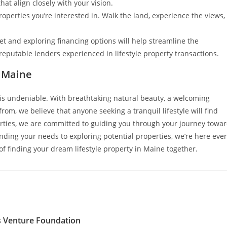
hat align closely with your vision.
operties you’re interested in. Walk the land, experience the views,
 and exploring financing options will help streamline the
eputable lenders experienced in lifestyle property transactions.
f Maine
e is undeniable. With breathtaking natural beauty, a welcoming
rom, we believe that anyone seeking a tranquil lifestyle will find
erties, we are committed to guiding you through your journey towa
nding your needs to exploring potential properties, we’re here eve
of finding your dream lifestyle property in Maine together.
s Venture Foundation