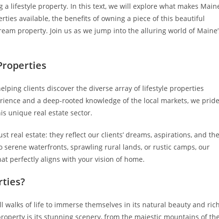
a lifestyle property. In this text, we will explore what makes Main
erties available, the benefits of owning a piece of this beautiful
ream property. Join us as we jump into the alluring world of Maine’
Properties
elping clients discover the diverse array of lifestyle properties
rience and a deep-rooted knowledge of the local markets, we prid
is unique real estate sector.
t real estate: they reflect our clients’ dreams, aspirations, and th
 serene waterfronts, sprawling rural lands, or rustic camps, our
at perfectly aligns with your vision of home.
rties?
l walks of life to immerse themselves in its natural beauty and ric
property is its stunning scenery, from the majestic mountains of th