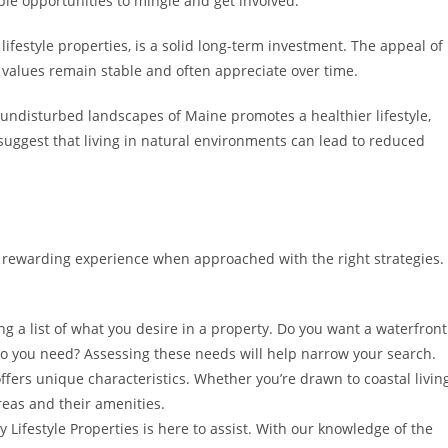
ple opportunities to mingle and get involved.
 lifestyle properties, is a solid long-term investment. The appeal of
y values remain stable and often appreciate over time.
, undisturbed landscapes of Maine promotes a healthier lifestyle,
 suggest that living in natural environments can lead to reduced
a rewarding experience when approached with the right strategies.
g a list of what you desire in a property. Do you want a waterfront
 you need? Assessing these needs will help narrow your search.
ffers unique characteristics. Whether you’re drawn to coastal livin
areas and their amenities.
Lifestyle Properties is here to assist. With our knowledge of the