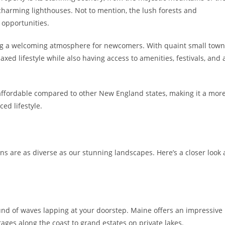
 charming lighthouses. Not to mention, the lush forests and
 opportunities.
ing a welcoming atmosphere for newcomers. With quaint small town
laxed lifestyle while also having access to amenities, festivals, and 
 affordable compared to other New England states, making it a mor
ced lifestyle.
ons are as diverse as our stunning landscapes. Here’s a closer look 
nd of waves lapping at your doorstep. Maine offers an impressive
ages along the coast to grand estates on private lakes.