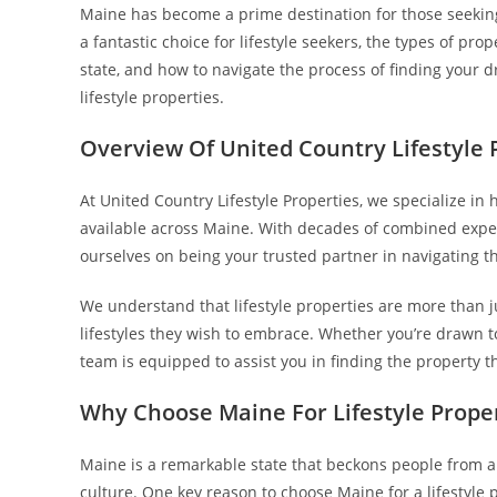
Maine has become a prime destination for those seeking 
a fantastic choice for lifestyle seekers, the types of prop
state, and how to navigate the process of finding your d
lifestyle properties.
Overview Of United Country Lifestyle 
At United Country Lifestyle Properties, we specialize in h
available across Maine. With decades of combined expe
ourselves on being your trusted partner in navigating th
We understand that lifestyle properties are more than jus
lifestyles they wish to embrace. Whether you’re drawn to
team is equipped to assist you in finding the property th
Why Choose Maine For Lifestyle Prope
Maine is a remarkable state that beckons people from al
culture. One key reason to choose Maine for a lifestyle 