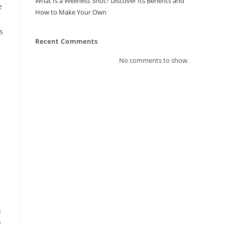
What Is a Wellness Shot? Discover Its Benefits and
e
How to Make Your Own
s
Recent Comments
No comments to show.
e
e
h
e