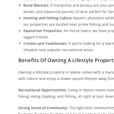
Rural Retreats:
If tranquility and privacy are your prio
woods, and expansive parcels of land, perfect for far
Hunting and Fishing Cabins:
Maine’s abundant wildlif
our properties are located near prime fishing and h
Equestrian Properties:
For horse lovers, we have pro
legged friends.
Condos and Townhomes:
If you’re looking for a low
situated near popular recreational areas.
Benefits Of Owning A Lifestyle Proper
Owning a lifestyle property in Maine comes with a myriad
with nature and enjoy a slower-paced lifestyle away fro
Recreational Opportunities:
Living in Maine means havin
hiking, skiing, boating, and fishing, all right at your door
Strong Sense of Community:
The tight-knit communities